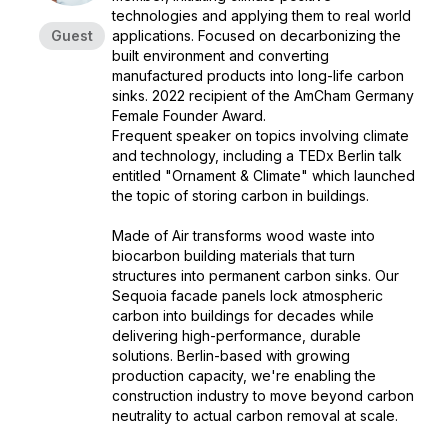
technologies and applying them to real world
Guest
applications. Focused on decarbonizing the
built environment and converting
manufactured products into long-life carbon
sinks. 2022 recipient of the AmCham Germany
Female Founder Award.
Frequent speaker on topics involving climate
and technology, including a TEDx Berlin talk
entitled "Ornament & Climate" which launched
the topic of storing carbon in buildings.
Made of Air transforms wood waste into
biocarbon building materials that turn
structures into permanent carbon sinks. Our
Sequoia facade panels lock atmospheric
carbon into buildings for decades while
delivering high-performance, durable
solutions. Berlin-based with growing
production capacity, we're enabling the
construction industry to move beyond carbon
neutrality to actual carbon removal at scale.