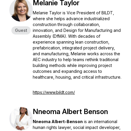
Melanie Taylor
Melanie Taylor is Vice President of BILDT,
where she helps advance industrialized
construction through collaboration,
Guest
innovation, and Design for Manufacturing and
Assembly (DfMA). With decades of
experience spanning lean construction,
prefabrication, integrated project delivery,
and manufacturing, Melanie works across the
AEC industry to help teams rethink traditional
building methods while improving project
outcomes and expanding access to
healthcare, housing, and critical infrastructure.
https://www.bildt.com/
Nneoma Albert Benson
Nneoma Albert-Benson
is an international
human rights lawyer, social impact developer,