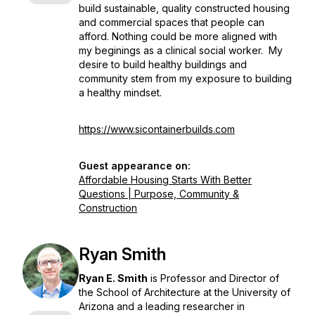
build sustainable, quality constructed housing
and commercial spaces that people can
afford. Nothing could be more aligned with
my beginings as a clinical social worker. My
desire to build healthy buildings and
community stem from my exposure to building
a healthy mindset.
https://www.sicontainerbuilds.com
Guest appearance on:
Affordable Housing Starts With Better
Questions | Purpose, Community &
Construction
Ryan Smith
Ryan E. Smith
is Professor and Director of
the School of Architecture at the University of
Arizona and a leading researcher in