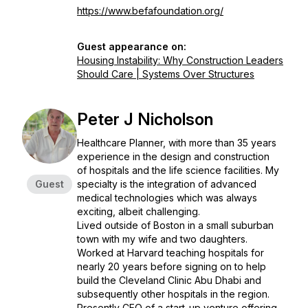
https://www.befafoundation.org/
Guest appearance on:
Housing Instability: Why Construction Leaders
Should Care | Systems Over Structures
Peter J Nicholson
Healthcare Planner, with more than 35 years
experience in the design and construction
of hospitals and the life science facilities. My
Guest
specialty is the integration of advanced
medical technologies which was always
exciting, albeit challenging.
Lived outside of Boston in a small suburban
town with my wife and two daughters.
Worked at Harvard teaching hospitals for
nearly 20 years before signing on to help
build the Cleveland Clinic Abu Dhabi and
subsequently other hospitals in the region.
Presently CEO of a start-up venture offering