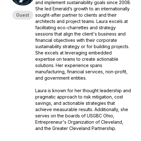
and implement sustainability goals since 2008.
She led Emerald’s growth to an internationally
Guest
sought-after partner to clients and their
architects and project teams. Laura excels at
facilitating eco-charrettes and strategy
sessions that align the client's business and
financial objectives with their corporate
sustainability strategy or for building projects.
She excels at leveraging embedded
expertise on teams to create actionable
solutions. Her experience spans
manufacturing, financial services, non-profit,
and government entities.
Laura is known for her thought leadership and
pragmatic approach to risk mitigation, cost
savings, and actionable strategies that
achieve measurable results. Additionally, she
serves on the boards of USGBC Ohio,
Entrepreneur's Organization of Cleveland,
and the Greater Cleveland Partnership.