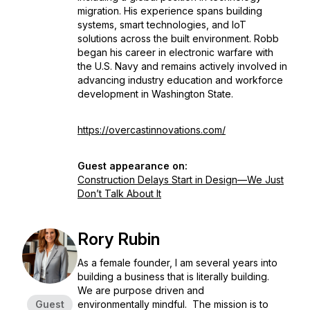
migration. His experience spans building
systems, smart technologies, and IoT
solutions across the built environment. Robb
began his career in electronic warfare with
the U.S. Navy and remains actively involved in
advancing industry education and workforce
development in Washington State.
https://overcastinnovations.com/
Guest appearance on:
Construction Delays Start in Design—We Just
Don’t Talk About It
Rory Rubin
As a female founder, I am several years into
building a business that is literally building.
We are purpose driven and
Guest
environmentally mindful. The mission is to