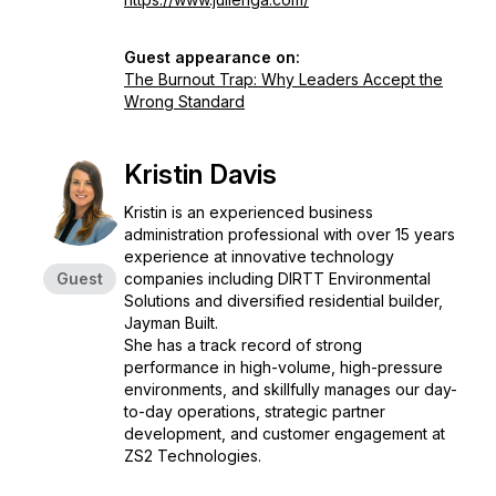
Guest appearance on:
The Burnout Trap: Why Leaders Accept the
Wrong Standard
Kristin Davis
Kristin is an experienced business
administration professional with over 15 years
experience at innovative technology
Guest
companies including DIRTT Environmental
Solutions and diversified residential builder,
Jayman Built.
She has a track record of strong
performance in high-volume, high-pressure
environments, and skillfully manages our day-
to-day operations, strategic partner
development, and customer engagement at
ZS2 Technologies.