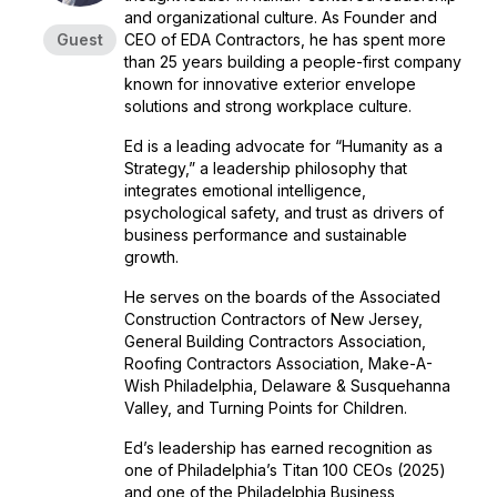
and organizational culture. As Founder and
Guest
CEO of EDA Contractors, he has spent more
than 25 years building a people-first company
known for innovative exterior envelope
solutions and strong workplace culture.
Ed is a leading advocate for “Humanity as a
Strategy,” a leadership philosophy that
integrates emotional intelligence,
psychological safety, and trust as drivers of
business performance and sustainable
growth.
He serves on the boards of the Associated
Construction Contractors of New Jersey,
General Building Contractors Association,
Roofing Contractors Association, Make-A-
Wish Philadelphia, Delaware & Susquehanna
Valley, and Turning Points for Children.
Ed’s leadership has earned recognition as
one of Philadelphia’s Titan 100 CEOs (2025)
and one of the Philadelphia Business