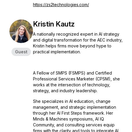
https://zs2technologies.com/
Kristin Kautz
A nationally recognized expert in AI strategy
and digital transformation for the AEC industry,
Kristin helps firms move beyond hype to
Guest
practical implementation.
A Fellow of SMPS (FSMPS) and Certified
Professional Services Marketer (CPSM), she
works at the intersection of technology,
strategy, and industry leadership.
She specializes in AI education, change
management, and strategic implementation
through her AI First Steps framework. Her
Minds & Machines symposiums, AI IQ
Community, and consulting services equip
firms with the clarity and tools to integrate AI