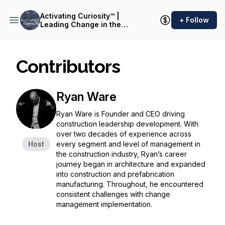
Activating Curiosity™ |
+ Follow
Leading Change in the
Construction Industry
Contributors
Ryan Ware
Ryan Ware is Founder and CEO driving
construction leadership development. With
over two decades of experience across
Host
every segment and level of management in
the construction industry, Ryan’s career
journey began in architecture and expanded
into construction and prefabrication
manufacturing. Throughout, he encountered
consistent challenges with change
management implementation.