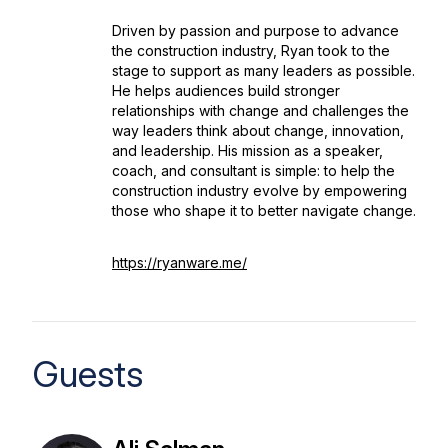
Driven by passion and purpose to advance
the construction industry, Ryan took to the
stage to support as many leaders as possible.
He helps audiences build stronger
relationships with change and challenges the
way leaders think about change, innovation,
and leadership. His mission as a speaker,
coach, and consultant is simple: to help the
construction industry evolve by empowering
those who shape it to better navigate change.
https://ryanware.me/
Guests