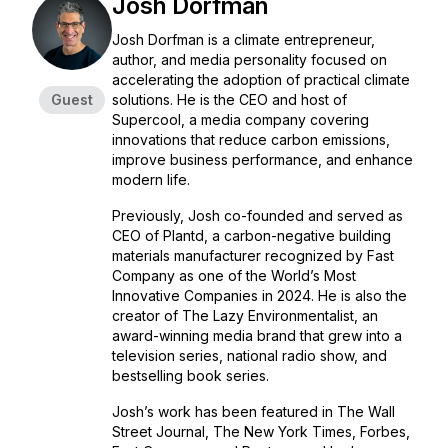
Josh Dorfman
Josh Dorfman is a climate entrepreneur,
author, and media personality focused on
accelerating the adoption of practical climate
Guest
solutions. He is the CEO and host of
Supercool, a media company covering
innovations that reduce carbon emissions,
improve business performance, and enhance
modern life.
Previously, Josh co-founded and served as
CEO of Plantd, a carbon-negative building
materials manufacturer recognized by
Fast
Company
as one of the World’s Most
Innovative Companies in 2024. He is also the
creator of
The Lazy Environmentalist
, an
award-winning media brand that grew into a
television series, national radio show, and
bestselling book series.
Josh’s work has been featured in
The Wall
Street Journal, The New York Times, Forbes,