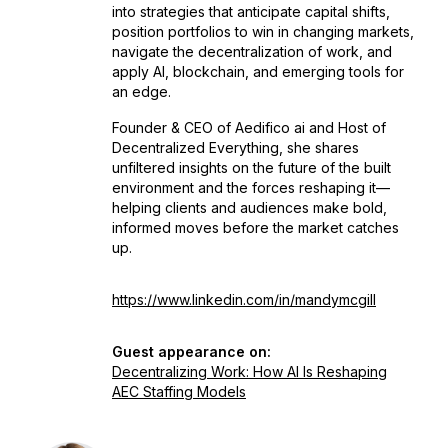
into strategies that anticipate capital shifts,
position portfolios to win in changing markets,
navigate the decentralization of work, and
apply AI, blockchain, and emerging tools for
an edge.
Founder & CEO of Aedifico ai and Host of
Decentralized Everything
, she shares
unfiltered insights on the future of the built
environment and the forces reshaping it—
helping clients and audiences make bold,
informed moves before the market catches
up.
https://www.linkedin.com/in/mandymcgill
Guest appearance on:
Decentralizing Work: How AI Is Reshaping
AEC Staffing Models