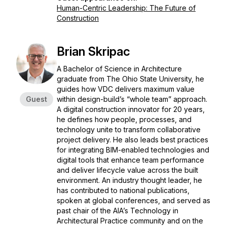
Human-Centric Leadership: The Future of
Construction
Brian Skripac
A Bachelor of Science in Architecture
graduate from The Ohio State University, he
guides how VDC delivers maximum value
Guest
within design-build’s “whole team” approach.
A digital construction innovator for 20 years,
he defines how people, processes, and
technology unite to transform collaborative
project delivery. He also leads best practices
for integrating BIM-enabled technologies and
digital tools that enhance team performance
and deliver lifecycle value across the built
environment. An industry thought leader, he
has contributed to national publications,
spoken at global conferences, and served as
past chair of the AIA’s Technology in
Architectural Practice community and on the