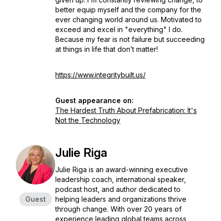
better equip myself and the company for the
ever changing world around us. Motivated to
exceed and excel in "everything" I do.
Because my fear is not failure but succeeding
at things in life that don’t matter!
https://www.integritybuilt.us/
Guest appearance on:
The Hardest Truth About Prefabrication: It's
Not the Technology
Julie Riga
Julie Riga is an award-winning executive
leadership coach, international speaker,
podcast host, and author dedicated to
Guest
helping leaders and organizations thrive
through change. With over 20 years of
experience leading global teams across