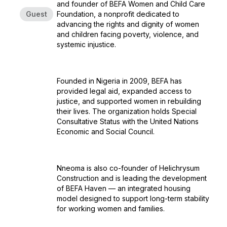
and founder of BEFA Women and Child Care
Guest
Foundation, a nonprofit dedicated to
advancing the rights and dignity of women
and children facing poverty, violence, and
systemic injustice.
Founded in Nigeria in 2009, BEFA has
provided legal aid, expanded access to
justice, and supported women in rebuilding
their lives. The organization holds Special
Consultative Status with the United Nations
Economic and Social Council.
Nneoma is also co-founder of Helichrysum
Construction and is leading the development
of BEFA Haven — an integrated housing
model designed to support long-term stability
for working women and families.