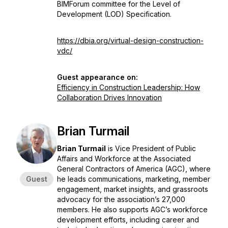
BIMForum committee for the Level of
Development (LOD) Specification.
https://dbia.org/virtual-design-construction-
vdc/
Guest appearance on:
Efficiency in Construction Leadership: How
Collaboration Drives Innovation
Brian Turmail
Brian Turmail
is Vice President of Public
Affairs and Workforce at the Associated
General Contractors of America (AGC), where
Guest
he leads communications, marketing, member
engagement, market insights, and grassroots
advocacy for the association’s 27,000
members. He also supports AGC’s workforce
development efforts, including career and