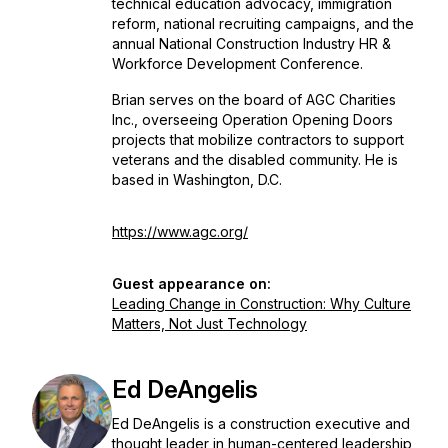
technical education advocacy, immigration
reform, national recruiting campaigns, and the
annual National Construction Industry HR &
Workforce Development Conference.
Brian serves on the board of AGC Charities
Inc., overseeing Operation Opening Doors
projects that mobilize contractors to support
veterans and the disabled community. He is
based in Washington, D.C.
https://www.agc.org/
Guest appearance on:
Leading Change in Construction: Why Culture
Matters, Not Just Technology
Ed DeAngelis
Ed DeAngelis is a construction executive and
thought leader in human-centered leadership