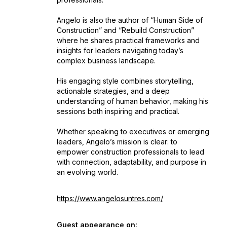
Angelo is also the author of “Human Side of
Construction” and “Rebuild Construction”
where he shares practical frameworks and
insights for leaders navigating today’s
complex business landscape.
His engaging style combines storytelling,
actionable strategies, and a deep
understanding of human behavior, making his
sessions both inspiring and practical.
Whether speaking to executives or emerging
leaders, Angelo’s mission is clear: to
empower construction professionals to lead
with connection, adaptability, and purpose in
an evolving world.
https://www.angelosuntres.com/
Guest appearance on: