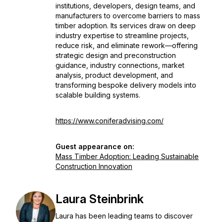
institutions, developers, design teams, and
manufacturers to overcome barriers to mass
timber adoption. Its services draw on deep
industry expertise to streamline projects,
reduce risk, and eliminate rework—offering
strategic design and preconstruction
guidance, industry connections, market
analysis, product development, and
transforming bespoke delivery models into
scalable building systems.
https://www.coniferadvising.com/
Guest appearance on:
Mass Timber Adoption: Leading Sustainable
Construction Innovation
Laura Steinbrink
Laura has been leading teams to discover