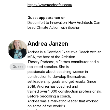
https://www.madeofair.com/
Guest appearance on:
Discomfort to Innovation: How Architects Can
Lead Climate Action with Biochar
Andrea Janzen
Andrea is a Certified Executive Coach with an
MBA, the host of the Ambition
Theory Podcast, a Forbes contributor and a
Guest
top-rated speaker. She is
passionate about coaching women in
construction to develop themselves,
set leadership goals and get results. Since
2018, Andrea has coached and
trained over 1,000 construction professionals.
Before becoming a coach,
Andrea was a marketing leader that worked
on some of the world's