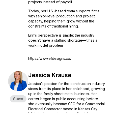
projects instead of payroll.
Today, her U.S.-based team supports firms
with senior-level production and project
capacity, helping them grow without the
constraints of traditional hiring.
Erin’s perspective is simple: the industry
doesn’t have a staffing shortage—it has a
work model problem.
https://www.efdesigns.co/
Jessica Krause
Jessica’s passion for the construction industry
stems from its place in her childhood, growing
up in the family sheet metal business. Her
Guest
career began in public accounting before
she eventually became CFO for a Commercial
Electrical Contractor based in Kansas City.