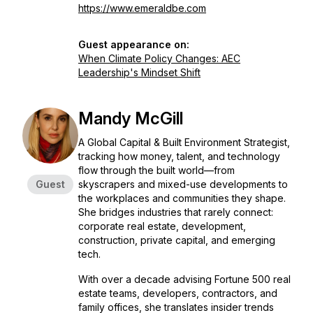
https://www.emeraldbe.com
Guest appearance on:
When Climate Policy Changes: AEC
Leadership's Mindset Shift
Mandy McGill
A Global Capital & Built Environment Strategist,
tracking how money, talent, and technology
flow through the built world—from
Guest
skyscrapers and mixed-use developments to
the workplaces and communities they shape.
She bridges industries that rarely connect:
corporate real estate, development,
construction, private capital, and emerging
tech.
With over a decade advising Fortune 500 real
estate teams, developers, contractors, and
family offices, she translates insider trends