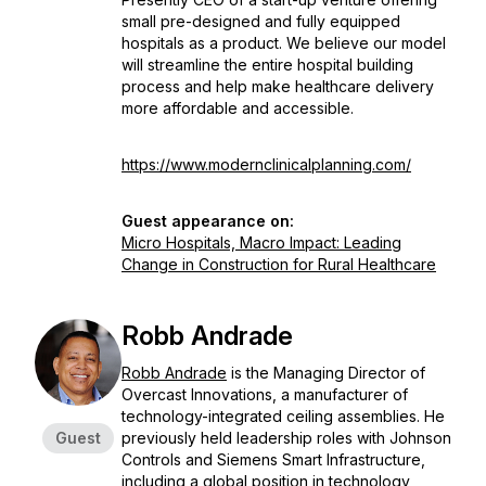
small pre-designed and fully equipped
hospitals as a product. We believe our model
will streamline the entire hospital building
process and help make healthcare delivery
more affordable and accessible.
https://www.modernclinicalplanning.com/
Guest appearance on:
Micro Hospitals, Macro Impact: Leading
Change in Construction for Rural Healthcare
Robb Andrade
Robb Andrade
is the Managing Director of
Overcast Innovations, a manufacturer of
technology-integrated ceiling assemblies. He
Guest
previously held leadership roles with Johnson
Controls and Siemens Smart Infrastructure,
including a global position in technology