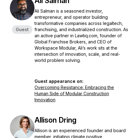
Ali Salman
Ali Salman is a seasoned investor,
entrepreneur, and operator building
transformative companies across legaltech,
Guest
franchising, and industrialized construction. As
an active partner in Lawtiq.com, founder of
Global Franchise Brokers, and CEO of
Workspace Modular, Ali’s work sits at the
intersection of innovation, scale, and real-
world problem solving.
Guest appearance on:
Overcoming Resistance: Embracing the
Human Side of Modular Construction
Innovation
Allison Dring
Allison is an experienced founder and board
member, initiating climate positive