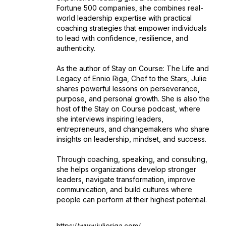
Fortune 500 companies, she combines real-
world leadership expertise with practical
coaching strategies that empower individuals
to lead with confidence, resilience, and
authenticity.
As the author of Stay on Course: The Life and
Legacy of Ennio Riga, Chef to the Stars, Julie
shares powerful lessons on perseverance,
purpose, and personal growth. She is also the
host of the Stay on Course podcast, where
she interviews inspiring leaders,
entrepreneurs, and changemakers who share
insights on leadership, mindset, and success.
Through coaching, speaking, and consulting,
she helps organizations develop stronger
leaders, navigate transformation, improve
communication, and build cultures where
people can perform at their highest potential.
https://www.julieriga.com/