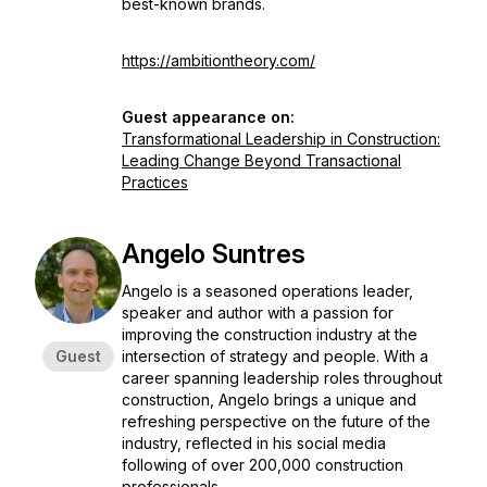
best-known brands.
https://ambitiontheory.com/
Guest appearance on:
Transformational Leadership in Construction:
Leading Change Beyond Transactional
Practices
Angelo Suntres
Angelo is a seasoned operations leader,
speaker and author with a passion for
improving the construction industry at the
Guest
intersection of strategy and people. With a
career spanning leadership roles throughout
construction, Angelo brings a unique and
refreshing perspective on the future of the
industry, reflected in his social media
following of over 200,000 construction
professionals.