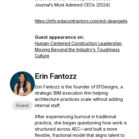
Journal’s Most Admired CEOs (2024).
https://info.edacontractors.com/ed-deangelis
Guest appearance on:
Human-Centered Construction Leadership:
Moving Beyond the Industry’s Toughness
Culture
Erin Fantozz
Erin Fantozz is the founder of EFDesigns, a
strategic BIM execution firm helping
architecture practices scale without adding
Guest
internal staff.
After experiencing burnout in traditional
practice, she began questioning how work is
structured across AEC—and built a more
flexible, fractional model that aligns talent to