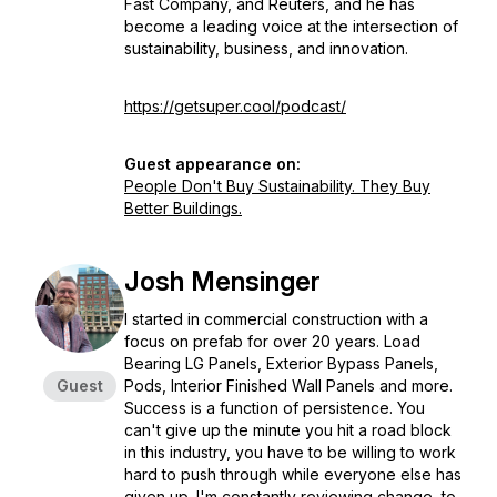
Fast Company,
and
Reuters
, and he has
become a leading voice at the intersection of
sustainability, business, and innovation.
https://getsuper.cool/podcast/
Guest appearance on:
People Don't Buy Sustainability. They Buy
Better Buildings.
Josh Mensinger
I started in commercial construction with a
focus on prefab for over 20 years. Load
Bearing LG Panels, Exterior Bypass Panels,
Guest
Pods, Interior Finished Wall Panels and more.
Success is a function of persistence. You
can't give up the minute you hit a road block
in this industry, you have to be willing to work
hard to push through while everyone else has
given up. I'm constantly reviewing change, to