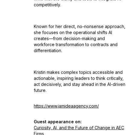
competitively.
Known for her direct, no-nonsense approach,
she focuses on the operational shifts AI
creates—from decision-making and
workforce transformation to contracts and
differentiation.
Kristin makes complex topics accessible and
actionable, inspiring leaders to think critically,
act decisively, and stay ahead in the AI-driven
future.
https://www.jamideaagency.com/
Guest appearance on:
Curiosity, AI, and the Future of Change in AEC
Firms