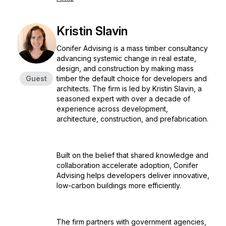
Kristin Slavin
Conifer Advising is a mass timber consultancy
advancing systemic change in real estate,
design, and construction by making mass
Guest
timber the default choice for developers and
architects. The firm is led by Kristin Slavin, a
seasoned expert with over a decade of
experience across development,
architecture, construction, and prefabrication.
Built on the belief that shared knowledge and
collaboration accelerate adoption, Conifer
Advising helps developers deliver innovative,
low-carbon buildings more efficiently.
The firm partners with government agencies,