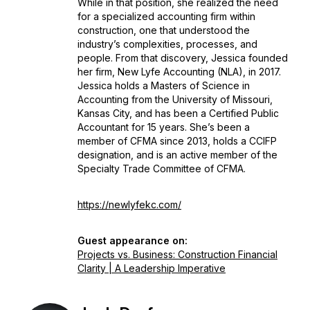
While in that position, she realized the need
for a specialized accounting firm within
construction, one that understood the
industry’s complexities, processes, and
people. From that discovery, Jessica founded
her firm, New Lyfe Accounting (NLA), in 2017.
Jessica holds a Masters of Science in
Accounting from the University of Missouri,
Kansas City, and has been a Certified Public
Accountant for 15 years. She’s been a
member of CFMA since 2013, holds a CCIFP
designation, and is an active member of the
Specialty Trade Committee of CFMA.
https://newlyfekc.com/
Guest appearance on:
Projects vs. Business: Construction Financial
Clarity | A Leadership Imperative